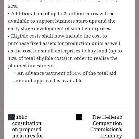
20%.
Additional aid of up to 2 million euros will be
available to support business start-ups and the
early stage development of small enterprises.
Eligible costs shall now include the cost to
purchase fixed assets for production units as well
as the cost for small enterprises to buy land (up to
10% of total eligible costs) in order to realise the
planned investment.
An advance payment of 50% of the total aid
amount approved is available.
Public
The Hellenic
consultation
Competition
on proposed
Commission’s
measures for
Leniency