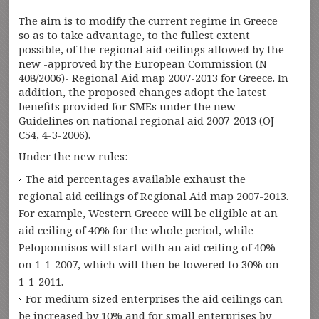
The aim is to modify the current regime in Greece
so as to take advantage, to the fullest extent
possible, of the regional aid ceilings allowed by the
new -approved by the European Commission (N
408/2006)- Regional Aid map 2007-2013 for Greece. In
addition, the proposed changes adopt the latest
benefits provided for SMEs under the new
Guidelines on national regional aid 2007-2013 (OJ
C54, 4-3-2006).
Under the new rules:
The aid percentages available exhaust the
regional aid ceilings of Regional Aid map 2007-2013.
For example, Western Greece will be eligible at an
aid ceiling of 40% for the whole period, while
Peloponnisos will start with an aid ceiling of 40%
on 1-1-2007, which will then be lowered to 30% on
1-1-2011.
For medium sized enterprises the aid ceilings can
be increased by 10% and for small enterprises by