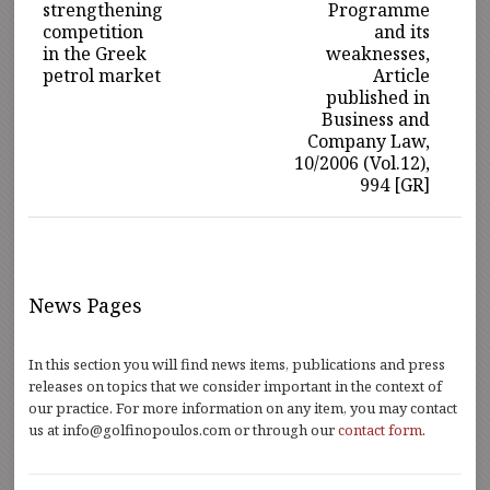
strengthening
Programme
competition
and its
in the Greek
weaknesses,
petrol market
Article
published in
Business and
Company Law,
10/2006 (Vol.12),
994 [GR]
News Pages
In this section you will find news items, publications and press
releases on topics that we consider important in the context of
our practice. For more information on any item, you may contact
us at info@golfinopoulos.com or through our
contact form
.