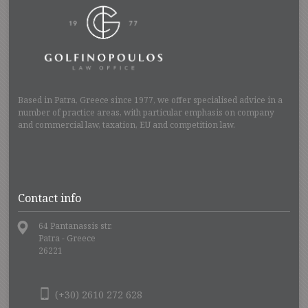
Based in Patra, Greece since 1977, we offer specialised advice in a
number of practice areas, with particular emphasis on company
and commercial law, taxation, EU and competition law.
Contact info
64 Pantanassis str.
Patra - Greece
26221
(+30) 2610 272 628