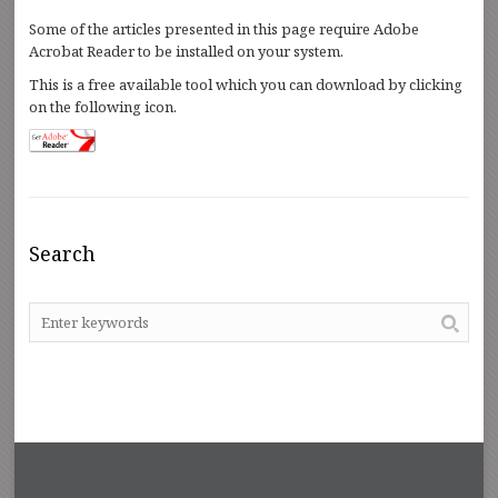
Some of the articles presented in this page require Adobe
Acrobat Reader to be installed on your system.
This is a free available tool which you can download by clicking
on the following icon.
Search