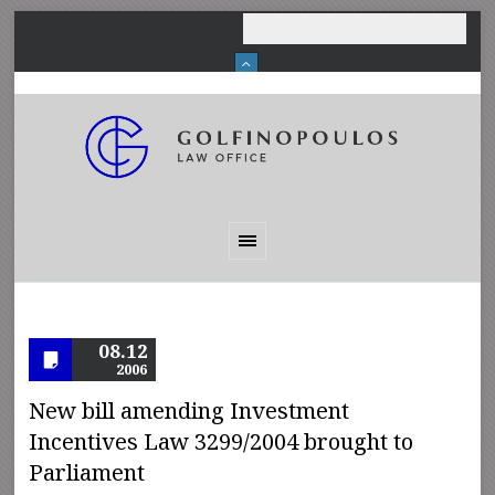
08.12
2006
New bill amending Investment
Incentives Law 3299/2004 brought to
Parliament