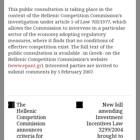
This public consultation is taking place in the
context of the Hellenic Competition Commission’s
investigation under article 5 of Law 703/1977, which
allows the Commission to intervene in a particular
sector of the economy adopting regulatory
measures, where it finds that no conditions of
effective competition exist. The full text of the
public consultation is available -in Greek- on the
Hellenic Competition Commission’s website
(
www.epant.gr
). Interested parties are invited to
submit comments by 5 February 2007.
The
New bill
Hellenic
amending
Competition
Investment
Commission
Incentives Law
announces
3299/2004
criteria for
brought to