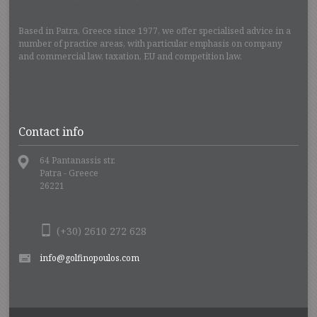
Based in Patra, Greece since 1977, we offer specialised advice in a
number of practice areas, with particular emphasis on company
and commercial law, taxation, EU and competition law.
Contact info
64 Pantanassis str.
Patra - Greece
26221
(+30) 2610 272 628
info@golfinopoulos.com