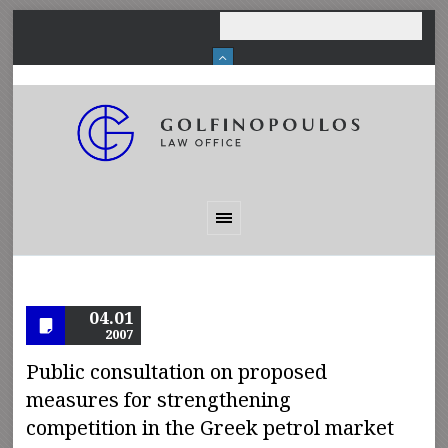
04.01
2007
Public consultation on proposed
measures for strengthening
competition in the Greek petrol market