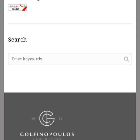
Search