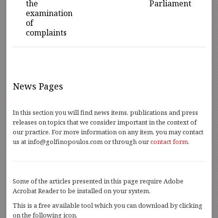
the
Parliament
examination
of
complaints
News Pages
In this section you will find news items, publications and press
releases on topics that we consider important in the context of
our practice. For more information on any item, you may contact
us at info@golfinopoulos.com or through our
contact form
.
Some of the articles presented in this page require Adobe
Acrobat Reader to be installed on your system.
This is a free available tool which you can download by clicking
on the following icon.