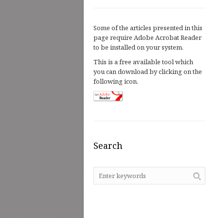
Some of the articles presented in this
page require Adobe Acrobat Reader
to be installed on your system.
This is a free available tool which
you can download by clicking on the
following icon.
Search