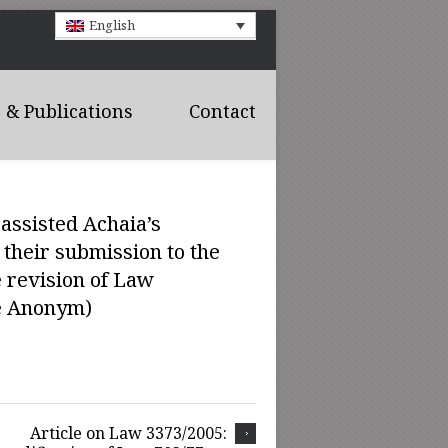
English
& Publications
Contact
assisted Achaia’s
their submission to the
e revision of Law
té Anonym)
Article on Law 3373/2005: