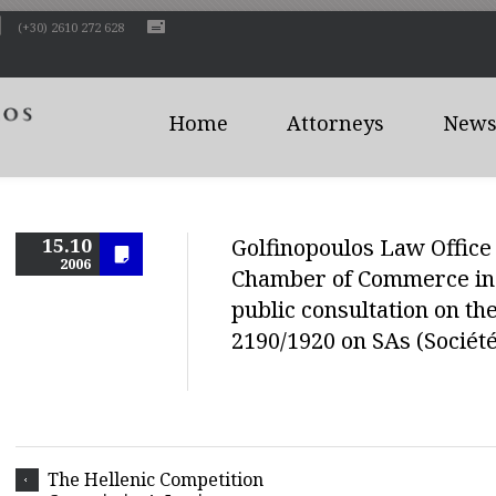
(+30) 2610 272 628
Home
Attorneys
News 
15.10
Golfinopoulos Law Office 
2006
Chamber of Commerce in 
public consultation on th
2190/1920 on SAs (Socié
The Hellenic Competition