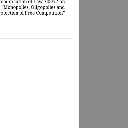
modification of Law 703/77 on
“Monopolies, Oligopolies and
otection of Free Competition”