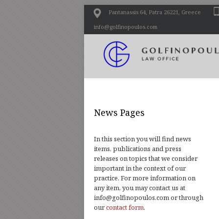
Pantanassis 64, Patra 26221, Greece
info@golfinopoulos.com
News Pages
In this section you will find news
items, publications and press
releases on topics that we consider
important in the context of our
practice. For more information on
any item, you may contact us at
info@golfinopoulos.com or through
our
contact form
.