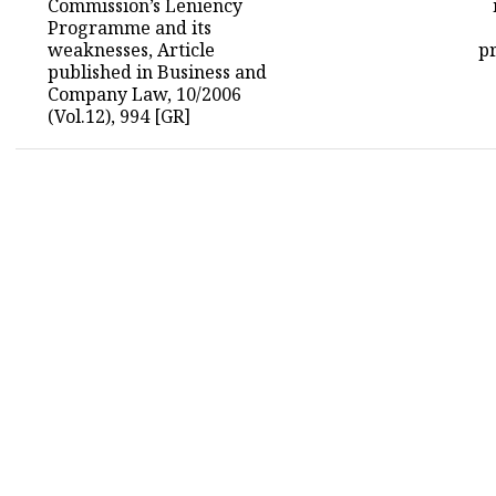
Commission’s Leniency
Programme and its
weaknesses, Article
pr
published in Business and
Company Law, 10/2006
(Vol.12), 994 [GR]