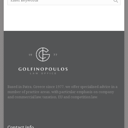
Based in Patra, Greece since 1977, we offer specialised advice in a
number of practice areas, with particular emphasis on company
and commercial law, taxation, EU and competition law.
Contact info