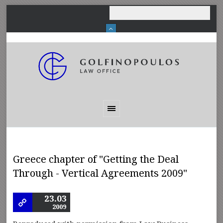
Greece chapter of "Getting the Deal
Through - Vertical Agreements 2009"
23.03
2009