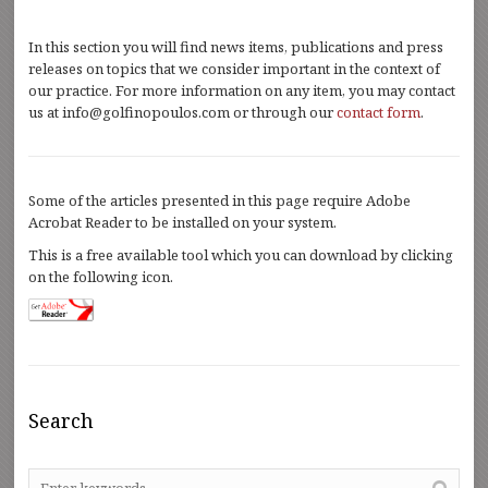
In this section you will find news items, publications and press
releases on topics that we consider important in the context of
our practice. For more information on any item, you may contact
us at info@golfinopoulos.com or through our
contact form
.
Some of the articles presented in this page require Adobe
Acrobat Reader to be installed on your system.
This is a free available tool which you can download by clicking
on the following icon.
Search