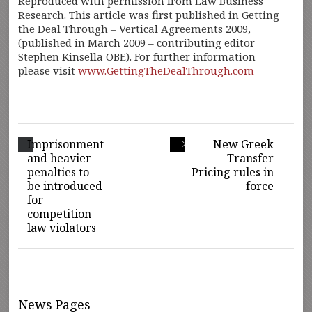
Reproduced with permission from Law Business
Research. This article was first published in Getting
the Deal Through – Vertical Agreements 2009,
(published in March 2009 – contributing editor
Stephen Kinsella OBE). For further information
please visit
www.GettingTheDealThrough.com
Imprisonment
New Greek
and heavier
Transfer
penalties to
Pricing rules in
be introduced
force
for
competition
law violators
News Pages