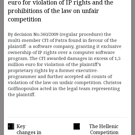
euro for violation of IP rights and the
prohibitions of the law on unfair
competition
By decision No.560/2009 (regular procedure) the
multi-member CFI of Patra found in favour of the
plaintiff -a software company, granting it exclusive
ownership of IP rights over a computer software
program. The CFI awarded damages in excess of 1,5
million euro for violation of the plaintiff’s
proprietary rights by a former executive-
programmer and further accepted all counts of
violation of the law on unfair competition. Christos
Golfinopoulos acted in the legal team representing
the plaintiff.
Key
The Hellenic
changes in
Competition