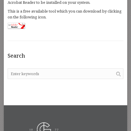
Acrobat Reader to be installed on your system.
This is a free available tool which you can download by clicking
on the following icon.
Search