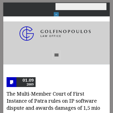
01.09
2009
The Multi-Member Court of First
Instance of Patra rules on IP software
dispute and awards damages of 1,5 mio