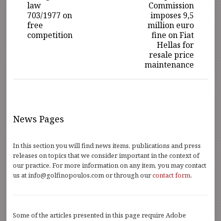
law
Commission
703/1977 on
imposes 9,5
free
million euro
competition
fine on Fiat
Hellas for
resale price
maintenance
News Pages
In this section you will find news items, publications and press
releases on topics that we consider important in the context of
our practice. For more information on any item, you may contact
us at info@golfinopoulos.com or through our
contact form
.
Some of the articles presented in this page require Adobe