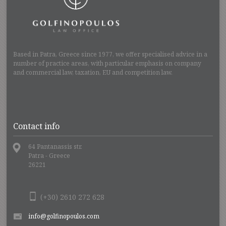
Based in Patra, Greece since 1977, we offer specialised advice in a
number of practice areas, with particular emphasis on company
and commercial law, taxation, EU and competition law.
Contact info
64 Pantanassis str.
Patra - Greece
26221
(+30) 2610 272 628
info@golfinopoulos.com